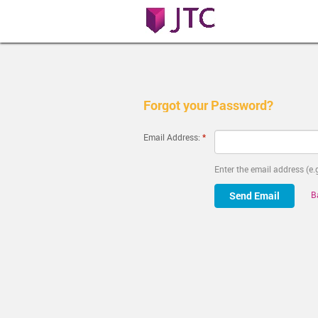
Forgot your Password?
Email Address:
Enter the email address (
B