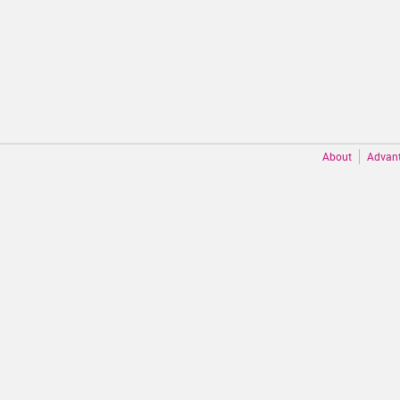
About
Advan