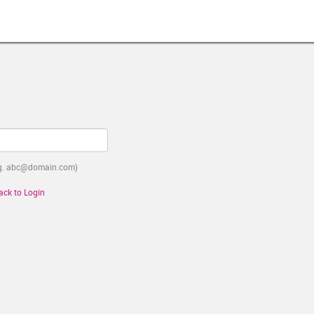
e.g. abc@domain.com)
ack to Login