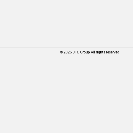
©
2026
JTC Group All rights reserved