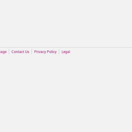
tage
Contact Us
Privacy Policy
Legal